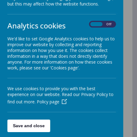
tables
but this may affect how the website functions.
At Y2 their 1,2.3.4.5 and 10 x tables
Analytics cookies
On
Off
Tables Masters
We'd like to set Google Analytics cookies to help us to
improve our website by collecting and reporting
For demonstrating
information on how you use it. The cookies collect
complete mastery of
information in a way that does not directly identify
Mia V
all of her Y3 times
anyone. For more information on how these cookies
tables requirements
work, please see our 'Cookies page'.
Finn L
For demonstrating
We use cookies to provide you with the best
complete mastery of
experience on our website. Read our Privacy Policy to
all of his Y3 times
tables requirements
find out more.
Policy page
Joe C
For demonstrating
complete mastery of
Save and close
all of his Y3 times
tables requirements