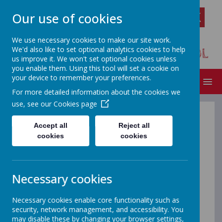
Our use of cookies
We use necessary cookies to make our site work.
We'd also like to set optional analytics cookies to help
FLORENDINE PRIMARY SCHOOL
us improve it. We won't set optional cookies unless
you enable them. Using this tool will set a cookie on
your device to remember your preferences.
MENU
For more detailed information about the cookies we
use, see our
Cookies page
Tables Masters
Accept all
Reject all
cookies
cookies
These are the children at Florendine who have
demonstrated their instant recall of all their
Necessary cookies
times tables up to 12 x 12.
Necessary cookies enable core functionality such as
security, network management, and accessibility. You
At Y3 those who know their 1,2,3,4,5,8 and 10 x
may disable these by changing your browser settings,