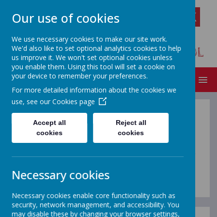
Our use of cookies
We use necessary cookies to make our site work.
We'd also like to set optional analytics cookies to help
FLORENDINE PRIMARY SCHOOL
us improve it. We won't set optional cookies unless
you enable them. Using this tool will set a cookie on
your device to remember your preferences.
MENU
For more detailed information about the cookies we
use, see our
Cookies page
Policies
Accept all
Reject all
cookies
cookies
If you require paper copies of any policies or other
content from our school website, please request this
Necessary cookies
through the school office.
Necessary cookies enable core functionality such as
security, network management, and accessibility. You
may disable these by changing your browser settings,