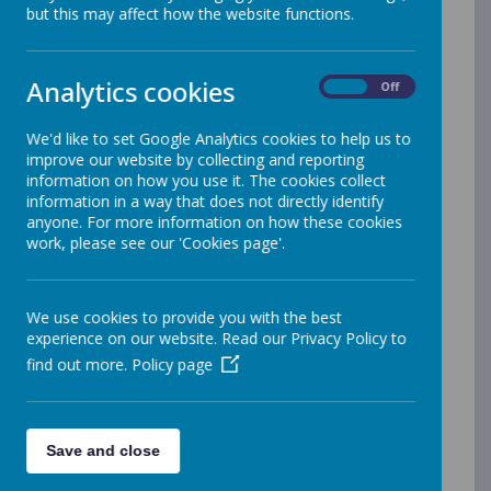
but this may affect how the website functions.
Name
Florendine Uniform Policy June
Download
Analytics cookies
On
Off
2025.pdf
Food Allergen Policy 2024.pdf
Download
We'd like to set Google Analytics cookies to help us to
improve our website by collecting and reporting
Food and drink.pdf
Download
information on how you use it. The cookies collect
information in a way that does not directly identify
Handling allegations.pdf
anyone. For more information on how these cookies
Download
work, please see our 'Cookies page'.
health-safety-and-well-being 2026-
Download
2028.pdf
We use cookies to provide you with the best
Homework 2026.pdf
Download
experience on our website. Read our Privacy Policy to
find out more.
Policy page
Marking and Feedback Policy
Download
Florendine 2024 - 2026.pdf
Mathematics Policy for Florendine
Download
Save and close
Primary School 2025 to 2026.pdf